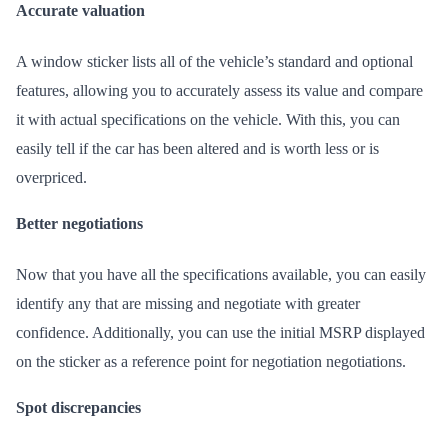
Accurate valuation
A window sticker lists all of the vehicle’s standard and optional
features, allowing you to accurately assess its value and compare
it with actual specifications on the vehicle. With this, you can
easily tell if the car has been altered and is worth less or is
overpriced.
Better negotiations
Now that you have all the specifications available, you can easily
identify any that are missing and negotiate with greater
confidence. Additionally, you can use the initial MSRP displayed
on the sticker as a reference point for negotiation negotiations.
Spot discrepancies