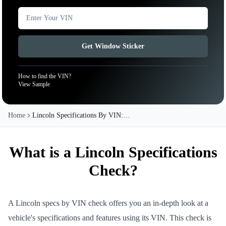
Get Window Sticker
How to find the VIN?
View Sample
Home
Lincoln Specifications By VIN:
Check All Lincoln Models
What is a Lincoln Specifications
Check?
A Lincoln specs by VIN check offers you an in-depth look at a
vehicle's specifications and features using its VIN. This check is