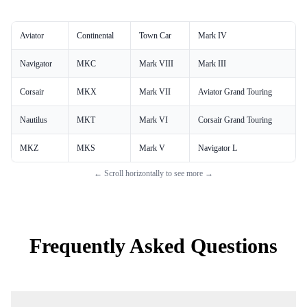
Aviator
Continental
Town Car
Mark IV
Navigator
MKC
Mark VIII
Mark III
Corsair
MKX
Mark VII
Aviator Grand Touring
Nautilus
MKT
Mark VI
Corsair Grand Touring
MKZ
MKS
Mark V
Navigator L
← Scroll horizontally to see more →
Frequently Asked Questions