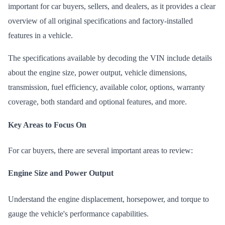
important for car buyers, sellers, and dealers, as it provides a clear
overview of all original specifications and factory-installed
features in a vehicle.
The specifications available by decoding the VIN include details
about the engine size, power output, vehicle dimensions,
transmission, fuel efficiency, available color,
options
, warranty
coverage, both standard and optional features, and more.
Key Areas to Focus On
For car buyers, there are several important areas to review:
Engine Size and Power Output
Understand the engine displacement, horsepower, and torque to
gauge the vehicle's performance capabilities.