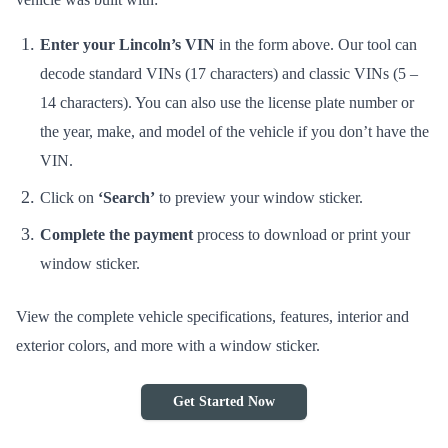
Enter your Lincoln’s VIN
in the form above. Our tool can
decode standard VINs (17 characters) and classic VINs (5 –
14 characters). You can also use the license plate number or
the year, make, and model of the vehicle if you don’t have the
VIN.
Click on
‘Search’
to preview your window sticker.
Complete the payment
process to download or print your
window sticker.
View the complete vehicle specifications, features, interior and
exterior colors, and more with a window sticker.
Get Started Now