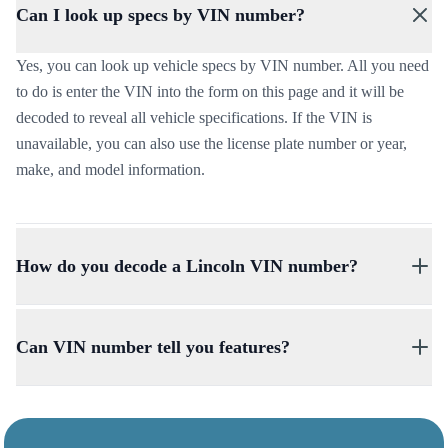
Can I look up specs by VIN number?
Yes, you can look up vehicle specs by VIN number. All you need
to do is enter the VIN into the form on this page and it will be
decoded to reveal all vehicle specifications. If the VIN is
unavailable, you can also use the license plate number or year,
make, and model information.
How do you decode a Lincoln VIN number?
You can decode a Lincoln VIN number by filling out the form on
this page. With the VIN decoder, you can check all specifications,
Can VIN number tell you features?
including the vehicle’s make, model, year, factory-installed
options, trim level, engine type, and more.
Yes, the VIN number can be decoded to provide vehicle features
including standard features and equipment, optional features, and