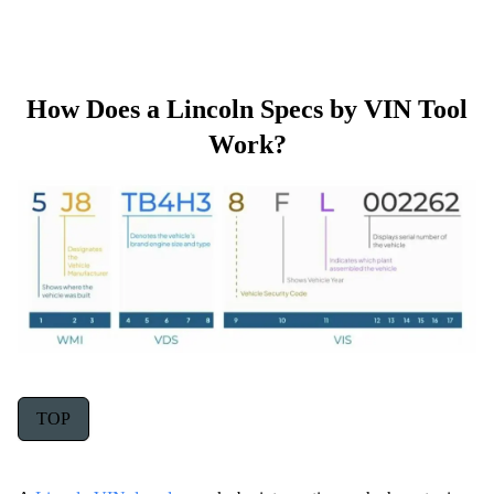
How Does a Lincoln Specs by VIN Tool
Work?
TOP