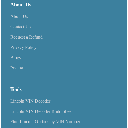
packages.
About Us
About Us
Contact Us
Request a Refund
Privacy Policy
Blogs
Pricing
Tools
Lincoln VIN Decoder
Lincoln VIN Decoder Build Sheet
Find Lincoln Options by VIN Number