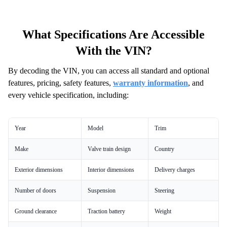
What Specifications Are Accessible
With the VIN?
By decoding the VIN, you can access all standard and optional
features, pricing, safety features,
warranty information
, and
every vehicle specification, including:
Year
Model
Trim
Make
Valve train design
Country
Exterior dimensions
Interior dimensions
Delivery charges
Number of doors
Suspension
Steering
Ground clearance
Traction battery
Weight