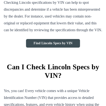
Checking Lincoln specifications by VIN can help to spot
discrepancies and determine if a vehicle has been misrepresented
by the dealer. For instance, used vehicles may contain non-
original or replaced equipment that lowers their value, and this
can be identified by reviewing the specifications through the VIN.
Find Lincoln Specs by VIN
Can I Check Lincoln Specs by
VIN?
Yes, you can! Every vehicle comes with a unique Vehicle
Identification Number (VIN) that provides access to detailed
specifications, features, and even vehicle history when using the