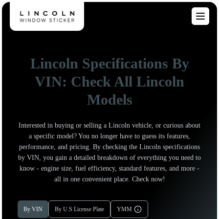
Lincoln Specifications By
VIN: Check All Lincoln
Models
Interested in buying or selling a Lincoln vehicle, or curious about
a specific model? You no longer have to guess its features,
performance, and pricing. By checking the Lincoln specifications
by VIN, you gain a detailed breakdown of everything you need to
know - engine size, fuel efficiency, standard features, and more -
all in one convenient place. Check now!
By VIN
By U.S License Plate
YMM