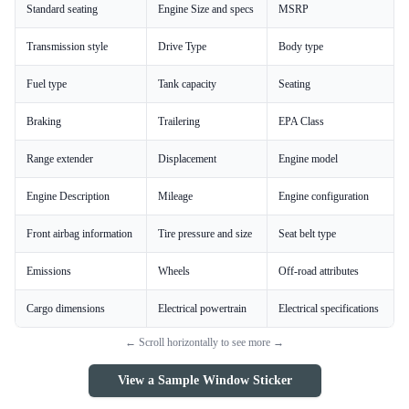
Standard seating
Engine Size and specs
MSRP
Transmission style
Drive Type
Body type
Fuel type
Tank capacity
Seating
Braking
Trailering
EPA Class
Range extender
Displacement
Engine model
Engine Description
Mileage
Engine configuration
Front airbag information
Tire pressure and size
Seat belt type
Emissions
Wheels
Off-road attributes
Cargo dimensions
Electrical powertrain
Electrical specifications
← Scroll horizontally to see more →
View a Sample Window Sticker