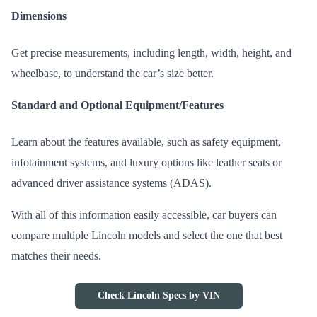
Dimensions
Get precise measurements, including length, width, height, and
wheelbase, to understand the car’s size better.
Standard and Optional Equipment/Features
Learn about the features available, such as safety equipment,
infotainment systems, and luxury options like leather seats or
advanced driver assistance systems (ADAS).
With all of this information easily accessible, car buyers can
compare multiple Lincoln models and select the one that best
matches their needs.
Check Lincoln Specs by VIN