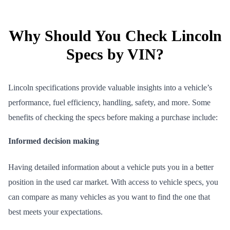
Why Should You Check Lincoln
Specs by VIN?
Lincoln specifications provide valuable insights into a vehicle’s
performance, fuel efficiency, handling, safety, and more. Some
benefits of checking the specs before making a purchase include:
Informed decision making
Having detailed information about a vehicle puts you in a better
position in the used car market. With access to vehicle specs, you
can compare as many vehicles as you want to find the one that
best meets your expectations.