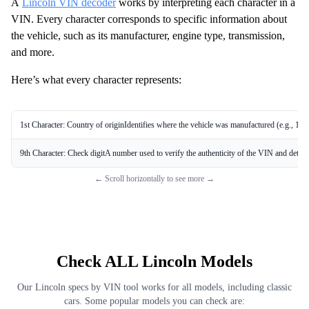
A
Lincoln VIN decoder
works by interpreting each character in a
VIN. Every character corresponds to specific information about
the vehicle, such as its manufacturer, engine type, transmission,
and more.
Here’s what every character represents:
1st Character: Country of originIdentifies where the vehicle was manufactured (e.g., 1 
9th Character: Check digitA number used to verify the authenticity of the VIN and detect 
← Scroll horizontally to see more →
Check ALL Lincoln Models
Our Lincoln specs by VIN tool works for all models, including classic
cars. Some popular models you can check are: