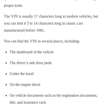
proper tools.
The VIN is usually 17 characters long in modern vehicles, but
you can find it 5 to 14 characters long in classic cars
manufactured before 1981.
You can find the VIN in several places, including:
The dashboard of the vehicle
The driver’s side door jamb
Under the hood
On the engine block
On vehicle documents such as the registration documents,
title, and insurance card.