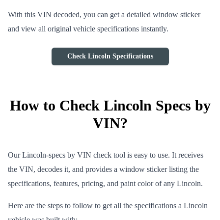
With this VIN decoded, you can get a detailed window sticker
and view all original vehicle specifications instantly.
Check Lincoln Specifications
How to Check Lincoln Specs by
VIN?
Our Lincoln-specs by VIN check tool is easy to use. It receives
the VIN, decodes it, and provides a window sticker listing the
specifications, features, pricing, and paint color of any Lincoln.
Here are the steps to follow to get all the specifications a Lincoln
vehicle was built with: